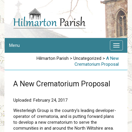
Menu
Hilmarton Parish
>
Uncategorized
>
A New
Crematorium Proposal
A New Crematorium Proposal
Uploaded: February 24, 2017
Westerleigh Group is the country’s leading developer-
operator of crematoria, and is putting forward plans
to develop a new crematorium to serve the
communities in and around the North Wiltshire area.