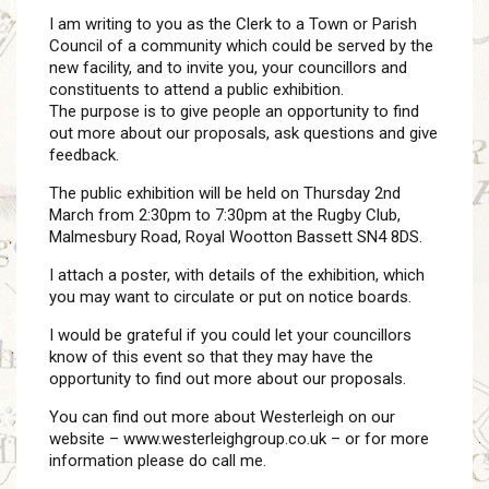
I am writing to you as the Clerk to a Town or Parish
Council of a community which could be served by the
new facility, and to invite you, your councillors and
constituents to attend a public exhibition.
The purpose is to give people an opportunity to find
out more about our proposals, ask questions and give
feedback.
The public exhibition will be held on Thursday 2nd
March from 2:30pm to 7:30pm at the Rugby Club,
Malmesbury Road, Royal Wootton Bassett SN4 8DS.
I attach a poster, with details of the exhibition, which
you may want to circulate or put on notice boards.
I would be grateful if you could let your councillors
know of this event so that they may have the
opportunity to find out more about our proposals.
You can find out more about Westerleigh on our
website – www.westerleighgroup.co.uk – or for more
information please do call me.