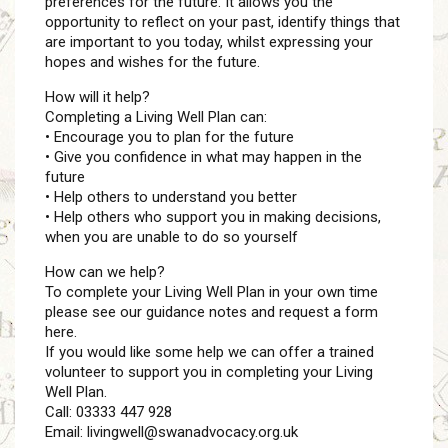
preferences for the future. It allows you the
opportunity to reflect on your past, identify things that
are important to you today, whilst expressing your
hopes and wishes for the future.
How will it help?
Completing a Living Well Plan can:
• Encourage you to plan for the future
• Give you confidence in what may happen in the
future
• Help others to understand you better
• Help others who support you in making decisions,
when you are unable to do so yourself
How can we help?
To complete your Living Well Plan in your own time
please see our guidance notes and request a form
here.
If you would like some help we can offer a trained
volunteer to support you in completing your Living
Well Plan.
Call: 03333 447 928
Email: livingwell@swanadvocacy.org.uk