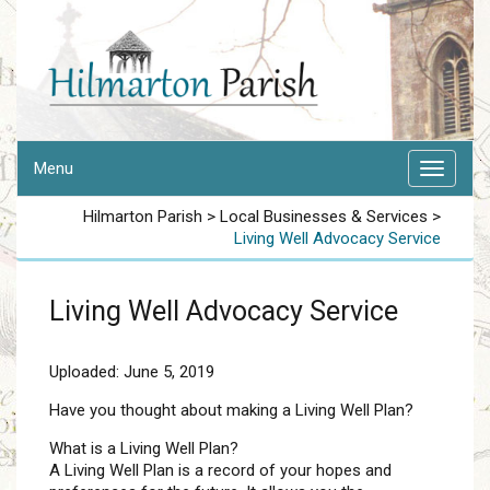
Menu
Hilmarton Parish
>
Local Businesses & Services
>
Living Well Advocacy Service
Living Well Advocacy Service
Uploaded: June 5, 2019
Have you thought about making a Living Well Plan?
What is a Living Well Plan?
A Living Well Plan is a record of your hopes and