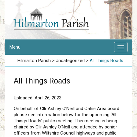
Menu
Hilmarton Parish
>
Uncategorized
>
All Things Roads
All Things Roads
Uploaded: April 26, 2023
On behalf of Cllr Ashley O’Neill and Calne Area board
please see information below for the upcoming ‘All
Things Roads’ public meeting. This meeting is being
chaired by Cllr Ashley O’Neill and attended by senior
officers from Wiltshire Council highways and public