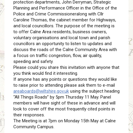
protection departments, John Derryman, Strategic
Planning and Performance Officer in the Office of the
Police and Crime Commissioneralong with Cllr
Caroline Thomas, the cabinet member for Highways,
and local councillors. The purpose of the meeting is
to offer Calne Area residents, business owners,
voluntary organisations and local town and parish
councillors an opportunity to listen to updates and
discuss the roads of the Calne Community Area with
a focus on traffic congestion, flow, air quality,
speeding and safety.
Please could you share this invitation with anyone that
you think would find it interesting.
If anyone has any points or questions they would like
to raise prior to attending please ask them to e-mail
areaboards@wiltshire.gov.uk
using the subject heading
“All Things Roads” by 5pm Thursday 11 May. Panel
members will have sight of these in advance and will
look to cover off the most frequently cited points in
their responses.
The Meeting is at 7pm on Monday 15th May at Calne
Community Campus.