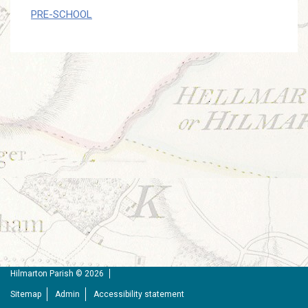
PRE-SCHOOL
Hilmarton Parish © 2026
Sitemap
Admin
Accessibility statement