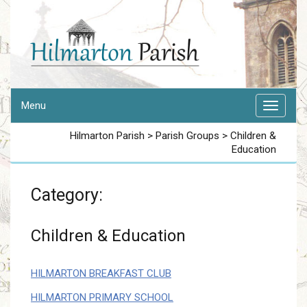
Menu
Hilmarton Parish
>
Parish Groups
>
Children &
Education
Category:
Children & Education
HILMARTON BREAKFAST CLUB
HILMARTON PRIMARY SCHOOL