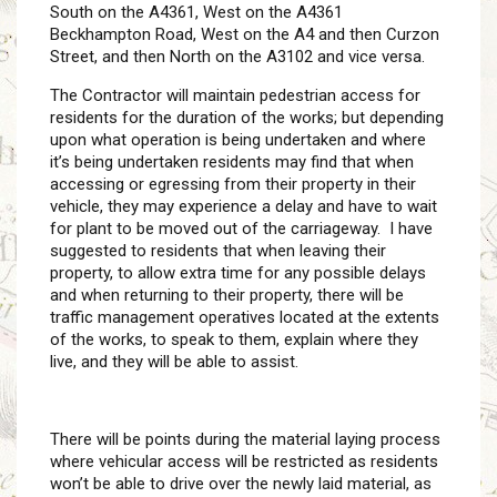
South on the A4361, West on the A4361
Beckhampton Road, West on the A4 and then Curzon
Street, and then North on the A3102 and vice versa.
The Contractor will maintain pedestrian access for
residents for the duration of the works; but depending
upon what operation is being undertaken and where
it’s being undertaken residents may find that when
accessing or egressing from their property in their
vehicle, they may experience a delay and have to wait
for plant to be moved out of the carriageway. I have
suggested to residents that when leaving their
property, to allow extra time for any possible delays
and when returning to their property, there will be
traffic management operatives located at the extents
of the works, to speak to them, explain where they
live, and they will be able to assist.
There will be points during the material laying process
where vehicular access will be restricted as residents
won’t be able to drive over the newly laid material, as