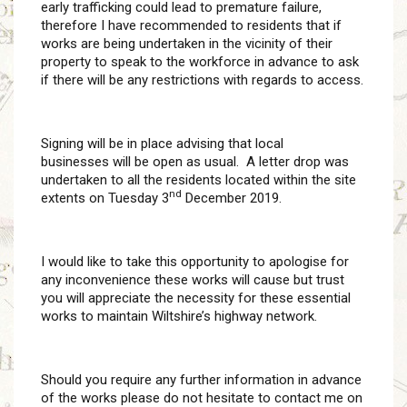
early trafficking could lead to premature failure,
therefore I have recommended to residents that if
works are being undertaken in the vicinity of their
property to speak to the workforce in advance to ask
if there will be any restrictions with regards to access.
Signing will be in place advising that local
businesses will be open as usual. A letter drop was
undertaken to all the residents located within the site
nd
extents on Tuesday 3
December 2019.
I would like to take this opportunity to apologise for
any inconvenience these works will cause but trust
you will appreciate the necessity for these essential
works to maintain Wiltshire’s highway network.
Should you require any further information in advance
of the works please do not hesitate to contact me on