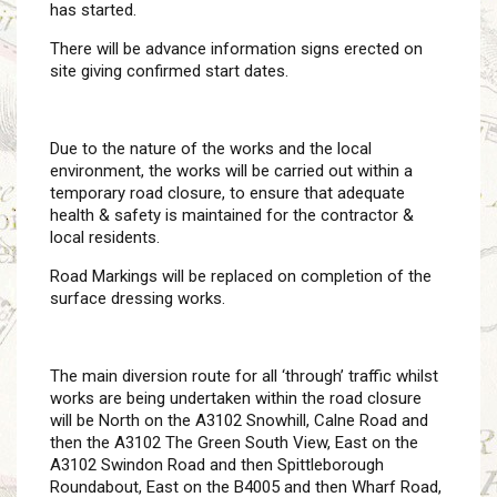
has started.
There will be advance information signs erected on
site giving confirmed start dates.
Due to the nature of the works and the local
environment, the works will be carried out within a
temporary road closure, to ensure that adequate
health & safety is maintained for the contractor &
local residents.
Road Markings will be replaced on completion of the
surface dressing works.
The main diversion route for all ‘through’ traffic whilst
works are being undertaken within the road closure
will be North on the A3102 Snowhill, Calne Road and
then the A3102 The Green South View, East on the
A3102 Swindon Road and then Spittleborough
Roundabout, East on the B4005 and then Wharf Road,