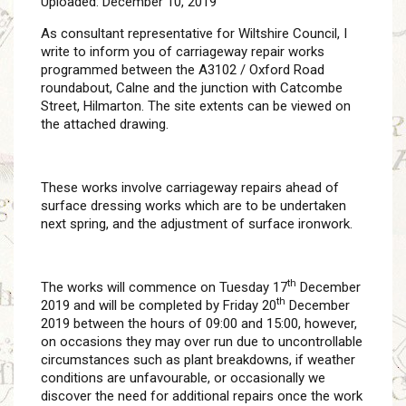
Uploaded: December 10, 2019
As consultant representative for Wiltshire Council, I
write to inform you of carriageway repair works
programmed between the A3102 / Oxford Road
roundabout, Calne and the junction with Catcombe
Street, Hilmarton. The site extents can be viewed on
the attached drawing.
These works involve carriageway repairs ahead of
surface dressing works which are to be undertaken
next spring, and the adjustment of surface ironwork.
th
The works will commence on Tuesday 17
December
th
2019 and will be completed by Friday 20
December
2019 between the hours of 09:00 and 15:00, however,
on occasions they may over run due to uncontrollable
circumstances such as plant breakdowns, if weather
conditions are unfavourable, or occasionally we
discover the need for additional repairs once the work