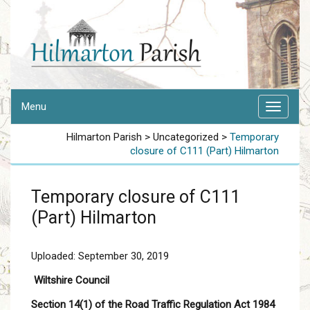
Menu
Hilmarton Parish
>
Uncategorized
>
Temporary
closure of C111 (Part) Hilmarton
Temporary closure of C111
(Part) Hilmarton
Uploaded: September 30, 2019
Wiltshire Council
Section 14(1) of the Road Traffic Regulation Act 1984