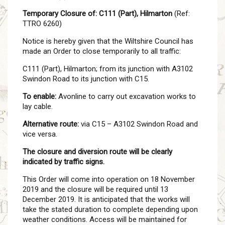
Temporary Closure of: C111 (Part), Hilmarton
(Ref:
TTRO 6260)
Notice is hereby given that the Wiltshire Council has
made an Order to close temporarily to all traffic:
C111 (Part), Hilmarton; from its junction with A3102
Swindon Road to its junction with C15.
To enable:
Avonline to carry out excavation works to
lay cable.
Alternative route:
via C15 – A3102 Swindon Road and
vice versa.
The closure and diversion route will be clearly
indicated by traffic signs.
This Order will come into operation on 18 November
2019 and the closure will be required until 13
December 2019. It is anticipated that the works will
take the stated duration to complete depending upon
weather conditions. Access will be maintained for