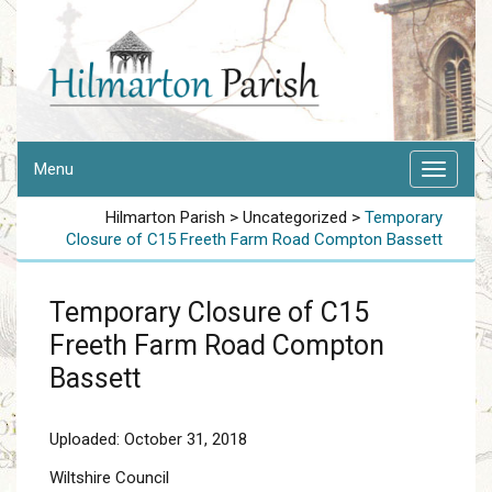
Menu
Hilmarton Parish
>
Uncategorized
>
Temporary
Closure of C15 Freeth Farm Road Compton Bassett
Temporary Closure of C15
Freeth Farm Road Compton
Bassett
Uploaded: October 31, 2018
Wiltshire Council