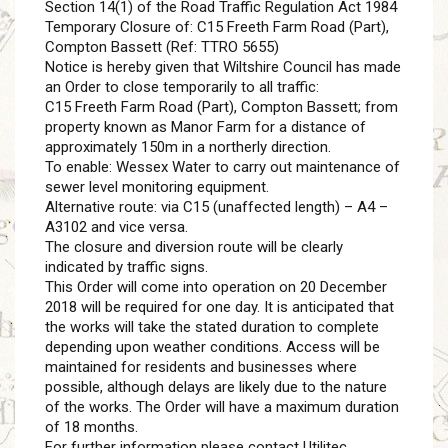
Section 14(1) of the Road Traffic Regulation Act 1984
Temporary Closure of: C15 Freeth Farm Road (Part),
Compton Bassett (Ref: TTRO 5655)
Notice is hereby given that Wiltshire Council has made
an Order to close temporarily to all traffic:
C15 Freeth Farm Road (Part), Compton Bassett; from
property known as Manor Farm for a distance of
approximately 150m in a northerly direction.
To enable: Wessex Water to carry out maintenance of
sewer level monitoring equipment.
Alternative route: via C15 (unaffected length) – A4 –
A3102 and vice versa.
The closure and diversion route will be clearly
indicated by traffic signs.
This Order will come into operation on 20 December
2018 will be required for one day. It is anticipated that
the works will take the stated duration to complete
depending upon weather conditions. Access will be
maintained for residents and businesses where
possible, although delays are likely due to the nature
of the works. The Order will have a maximum duration
of 18 months.
For further information please contact Utilitec