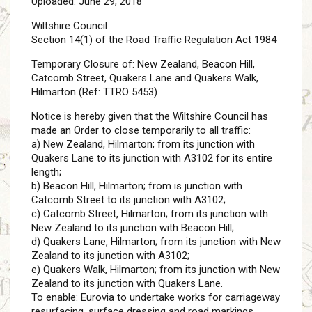
Uploaded: June 29, 2018
Wiltshire Council
Section 14(1) of the Road Traffic Regulation Act 1984
Temporary Closure of: New Zealand, Beacon Hill,
Catcomb Street, Quakers Lane and Quakers Walk,
Hilmarton (Ref: TTRO 5453)
Notice is hereby given that the Wiltshire Council has
made an Order to close temporarily to all traffic:
a) New Zealand, Hilmarton; from its junction with
Quakers Lane to its junction with A3102 for its entire
length;
b) Beacon Hill, Hilmarton; from is junction with
Catcomb Street to its junction with A3102;
c) Catcomb Street, Hilmarton; from its junction with
New Zealand to its junction with Beacon Hill;
d) Quakers Lane, Hilmarton; from its junction with New
Zealand to its junction with A3102;
e) Quakers Walk, Hilmarton; from its junction with New
Zealand to its junction with Quakers Lane.
To enable: Eurovia to undertake works for carriageway
resurfacing, surface dressing and road markings.