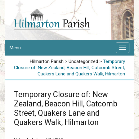
Menu
Hilmarton Parish
>
Uncategorized
>
Temporary
Closure of: New Zealand, Beacon Hill, Catcomb Street,
Quakers Lane and Quakers Walk, Hilmarton
Temporary Closure of: New
Zealand, Beacon Hill, Catcomb
Street, Quakers Lane and
Quakers Walk, Hilmarton